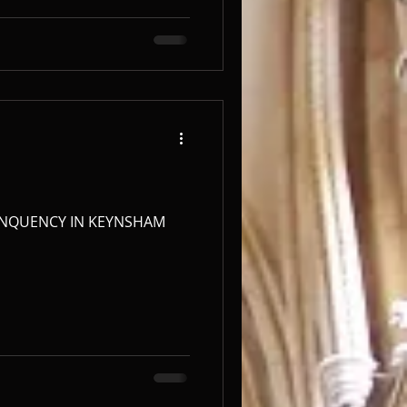
NQUENCY IN KEYNSHAM ​