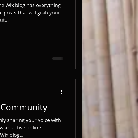
he Wix blog has everything
l posts that will grab your
t...
g Community
nly sharing your voice with
w an active online
Wix blog...