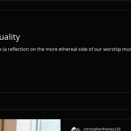
uality
ke (a reflection on the more ethereal side of our worship musi
christopherthomas220