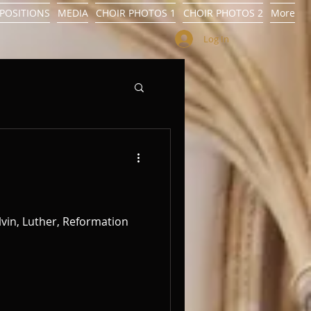
POSITIONS
MEDIA
CHOIR PHOTOS 1
CHOIR PHOTOS 2
More
Log In
alvin, Luther, Reformation