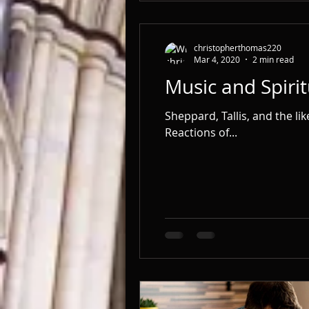
christopherthomas220
Mar 4, 2020
2 min read
Music and Spirit
Sheppard, Tallis, and the li
Reactions of...