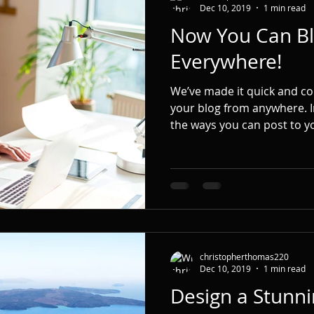
Dec 10, 2019
1 min read
Now You Can Bl
Everywhere!
We’ve made it quick and c
your blog from anywhere. In
the ways you can post to yo
christopherthomas220
Dec 10, 2019
1 min read
Design a Stunni