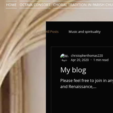
HOME
OCTAVA CONSORT
CHORAL TRADITION IN PARISH CH
All Posts
Music and spirituality
christopherthomas220
Apr 20, 2020
1 min read
My blog
Please feel free to join in a
and Renaissance,...