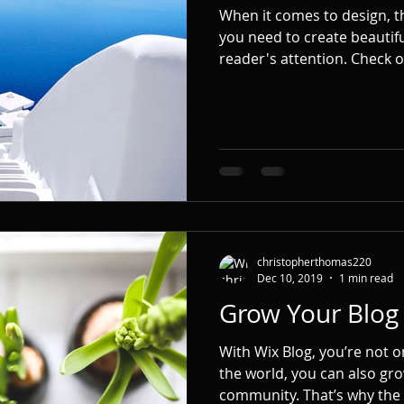
When it comes to design, t
you need to create beautifu
reader's attention. Check ou
christopherthomas220
Dec 10, 2019
1 min read
Grow Your Blo
With Wix Blog, you’re not o
the world, you can also gro
community. That’s why the 