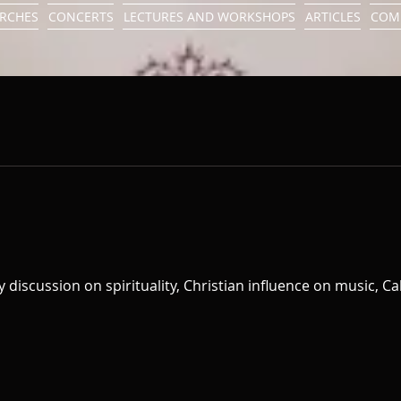
URCHES
CONCERTS
LECTURES AND WORKSHOPS
ARTICLES
COM
ny discussion on spirituality, Christian influence on music, C