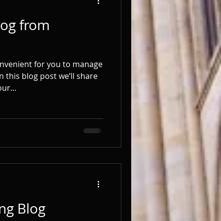
og from
onvenient for you to manage
 this blog post we’ll share
ur...
ng Blog