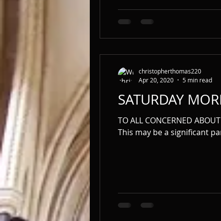
christopherthomas220
Apr 20, 2020
5 min read
SATURDAY MOR
TO ALL CONCERNED ABOUT 
This may be a significant par