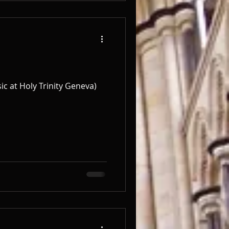
c at Holy Trinity Geneva) ​