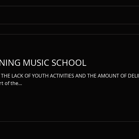
NING MUSIC SCHOOL
THE LACK OF YOUTH ACTIVITIES AND THE AMOUNT OF DELI
t of the...