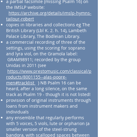
a partial facsimile (missing Psalm 16) on
the IMSLP website:
https://archive.org/details/imslp-hymns-
tailour-robert
copies in libraries and collections eg The
British Library (Lbl K. 2. h. 14), Lambeth
Palace Library, The Bodleian Library.
a commercial recording of three of the
settings, using the scoring for soprano
and lyra viol, on the Gramola label:
GRAM98911; recorded by the group
Unidas in 2011 (see
https://www.prestomusic.com/classical/p
roducts/8001155--alas-poore-
men#tracklist
) NB Psalm 16 can be
heard, after a long silence, on the same
track as Psalm 19 - though it is not listed!
provision of original instruments through
loans from instrument makers and
individuals
any ensemble that regularly performs
with 5 voices, 5 viols, lute or orpharion (a
smaller version of the steel-strung
bandora, with scalloped spaces between