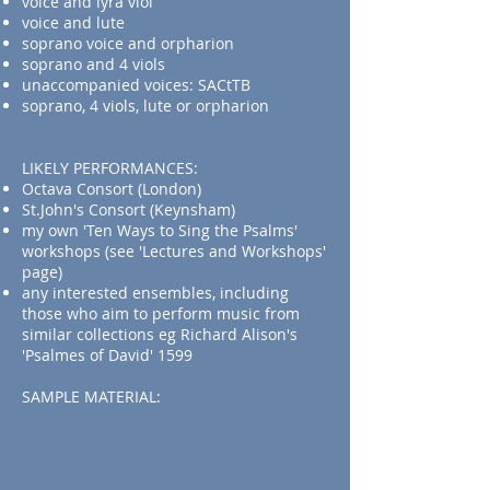
voice and lyra viol
voice and lute
soprano voice and orpharion
soprano and 4 viols
unaccompanied voices: SACtTB
soprano, 4 viols, lute or orpharion
LIKELY PERFORMANCES:
Octava Consort (London)
St.John's Consort (Keynsham)
my own 'Ten Ways to Sing the Psalms'
workshops (see 'Lectures and Workshops'
page)
any interested ensembles, including
those who aim to perform music from
similar collections eg Richard Alison's
'Psalmes of David' 1599
SAMPLE MATERIAL:​