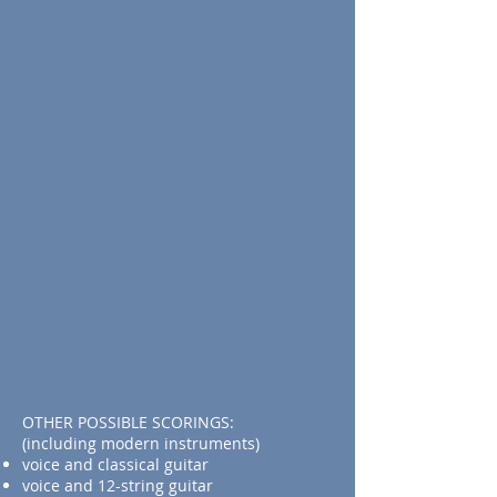
OTHER POSSIBLE SCORINGS:
(including modern instruments)
voice and classical guitar
voice and 12-string guitar