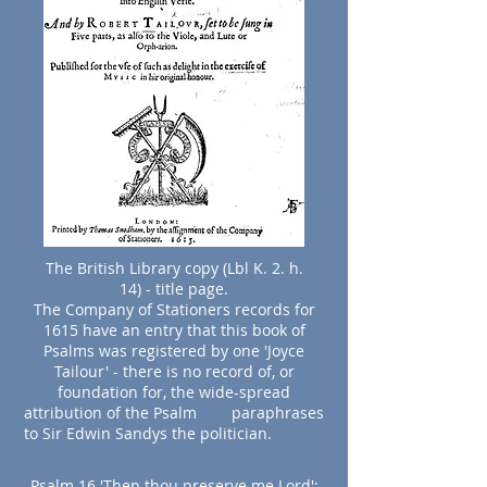
The British Library copy (Lbl K. 2. h.
14) - title page.
The Company of Stationers records for
1615 have an entry that this book of
Psalms was registered by one 'Joyce
Tailour' - there is no record of, or
foundation for, the wide-spread
attribution of the Psalm paraphrases
to Sir Edwin Sandys the politician.
Psalm 16 'Then thou preserve me Lord':