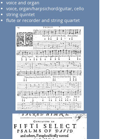
voice and organ
voice, organ/harpsichord/guitar, cello
string quintet
flute or recorder and string quartet