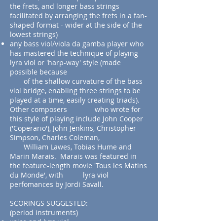
the frets, and longer bass strings
facilitated by arranging the frets in a fan-
shaped format - wider at the side of the
lowest strings)
any bass viol/viola da gamba player who
has mastered the technique of playing
lyra viol or 'harp-way' style (made
possible because
of the shallow curvature of the bass
viol bridge, enabling three strings to be
played at a time, easily creating triads).
Other composers who wrote for
this style of playing include John Cooper
('Coperario'), John Jenkins, Christopher
Simpson, Charles Coleman,
William Lawes, Tobias Hume and
Marin Marais. Marais was featured in
the feature-length movie 'Tous les Matins
du Monde', with lyra viol
perfomances by Jordi Savall.
SCORINGS SUGGESTED:
(period instruments)