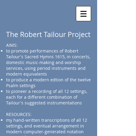
The Robert Tailour Project
AIMS:
to promote performances of Robert
Tailour's Sacred Hymns 1615, in concerts,
domestic music-making and worship
services, using period instruments and
modern equivalents
to produce a modern edtion of the twelve
Psalm settings
to pioneer a recording of all 12 settings,
each for a different combination of
Tailour's suggested instrumentations
RESOURCES:
my hand-written transcriptions of all 12
settings, and eventual arrangement in
modern computer-generated notation