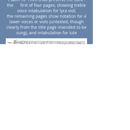
the first of four pages, showing treble
voice intabulation for lyra viol;
the remaining pages show notation for 4
lower voices or viols (untexted, though
clearly from the title page intended to be
sung), and intabulation for lute